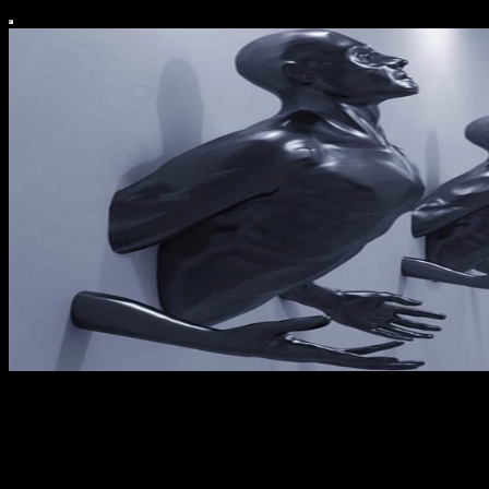
Elevated Edit
Curate. Create. Collapse.