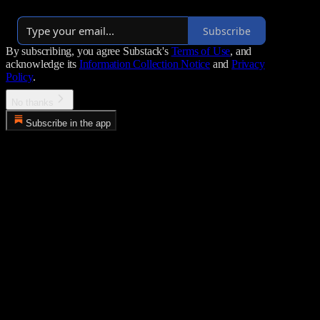
Launched 2 years ago
Subscribe
By subscribing, you agree Substack's
Terms of Use
, and
acknowledge its
Information Collection Notice
and
Privacy
Policy
.
No thanks
Subscribe in the app
Error